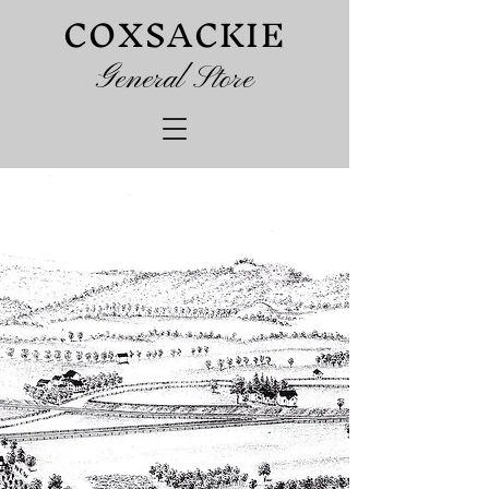
COXSACKIE
G
eneral Store