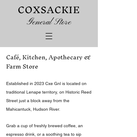
COXSACKIE
G
eneral Store
Café, Kitchen, Apothecary &
Farm Store
Established in 2023 Cxe Gnl is located on
traditional Lenape territory, on Historic Reed
Street just a block away from the
Mahicantuck, Hudson River.
Grab a cup of freshly brewed coffee, an
espresso drink, or a soothing tea to sip