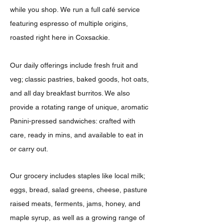
while you shop.
We run a full café service
featuring espresso of multiple origins,
roasted right here in Coxsackie.
Our daily offerings include fresh fruit and
veg; classic pastries, baked goods, hot oats,
and all day breakfast burritos. We also
provide a rotating range of unique, aromatic
Panini-pressed sandwiches: crafted with
care, ready in mins, and available to eat in
or carry out.
Our grocery includes staples like local milk;
eggs, bread, salad greens, cheese, pasture
raised meats, ferments, jams, honey, and
maple syrup, as well as a growing range of