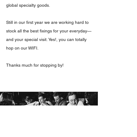
global specialty goods.
Still in our first year we are working hard to
stock all the best fixings for your everyday—
and your special visit. Yes!, you can totally
hop on our WIFI.
Thanks much for stopping by!